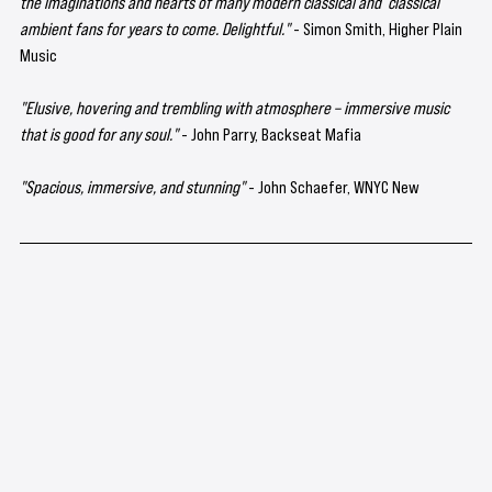
the imaginations and hearts of many modern classical and  classical 
ambient fans for years to come. Delightful."
 - Simon Smith, Higher Plain 
Music
"Elusive, hovering and trembling with atmosphere – immersive music 
that is good for any soul." 
- John Parry, Backseat Mafia
"Spacious, immersive, and stunning"
 - John Schaefer, WNYC New 