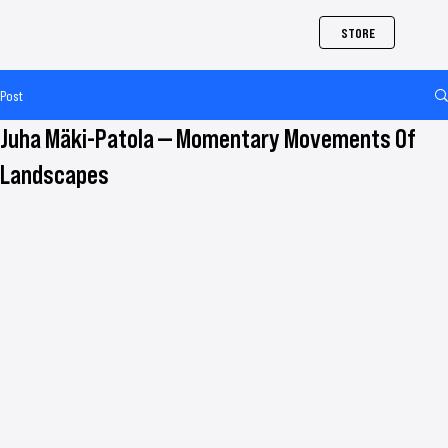
STORE
Post
Juha Mäki-Patola — Momentary Movements Of
Landscapes