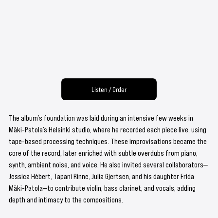
Listen / Order
The album’s foundation was laid during an intensive few weeks in 
Mäki-Patola’s Helsinki studio, where he recorded each piece live, using 
tape-based processing techniques. These improvisations became the 
core of the record, later enriched with subtle overdubs from piano, 
synth, ambient noise, and voice. He also invited several collaborators—
Jessica Hébert, Tapani Rinne, Julia Gjertsen, and his daughter Frida 
Mäki-Patola—to contribute violin, bass clarinet, and vocals, adding 
depth and intimacy to the compositions.