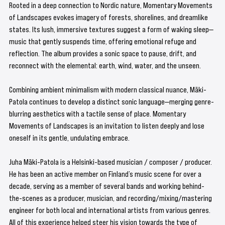
Rooted in a deep connection to Nordic nature, Momentary Movements 
of Landscapes evokes imagery of forests, shorelines, and dreamlike 
states. Its lush, immersive textures suggest a form of waking sleep—
music that gently suspends time, offering emotional refuge and 
reflection. The album provides a sonic space to pause, drift, and 
reconnect with the elemental: earth, wind, water, and the unseen.
Combining ambient minimalism with modern classical nuance, Mäki-
Patola continues to develop a distinct sonic language—merging genre-
blurring aesthetics with a tactile sense of place. Momentary 
Movements of Landscapes is an invitation to listen deeply and lose 
oneself in its gentle, undulating embrace.
Juha Mäki-Patola is a Helsinki-based musician / composer / producer. 
He has been an active member on Finland’s music scene for over a 
decade, serving as a member of several bands and working behind-
the-scenes as a producer, musician, and recording/mixing/mastering 
engineer for both local and international artists from various genres. 
All of this experience helped steer his vision towards the type of 