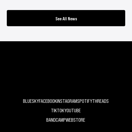
See All News
UK Independent Record Label
BLUESKY
FACEBOOK
INSTAGRAM
SPOTIFY
THREADS
TIKTOK
YOUTUBE
BANDCAMP
WEBSTORE