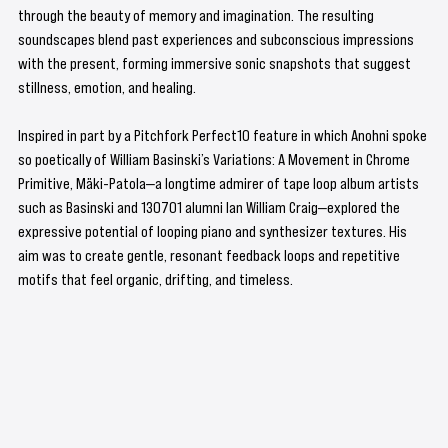
through the beauty of memory and imagination. The resulting 
soundscapes blend past experiences and subconscious impressions 
with the present, forming immersive sonic snapshots that suggest 
stillness, emotion, and healing.
Inspired in part by a Pitchfork Perfect10 feature in which Anohni spoke 
so poetically of William Basinski’s Variations: A Movement in Chrome 
Primitive, Mäki-Patola—a longtime admirer of tape loop album artists 
such as Basinski and 130701 alumni Ian William Craig—explored the 
expressive potential of looping piano and synthesizer textures. His 
aim was to create gentle, resonant feedback loops and repetitive 
motifs that feel organic, drifting, and timeless.