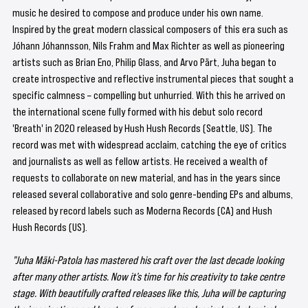
music he desired to compose and produce under his own name. 
Inspired by the great modern classical composers of this era such as 
Jóhann Jóhannsson, Nils Frahm and Max Richter as well as pioneering 
artists such as Brian Eno, Philip Glass, and Arvo Pärt, Juha began to 
create introspective and reflective instrumental pieces that sought a 
specific calmness – compelling but unhurried. With this he arrived on 
the international scene fully formed with his debut solo record 
'Breath' in 2020 released by Hush Hush Records (Seattle, US). The 
record was met with widespread acclaim, catching the eye of critics 
and journalists as well as fellow artists. He received a wealth of 
requests to collaborate on new material, and has in the years since 
released several collaborative and solo genre-bending EPs and albums, 
released by record labels such as Moderna Records (CA) and Hush 
Hush Records (US). 
"Juha Mäki-Patola has mastered his craft over the last decade looking 
after many other artists. Now it’s time for his creativity to take centre 
stage. With beautifully crafted releases like this, Juha will be capturing 