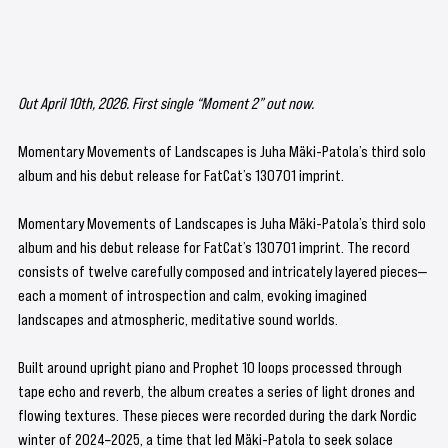
Out April 10th, 2026. First single “Moment 2” out now.
Momentary Movements of Landscapes is Juha Mäki-Patola’s third solo 
album and his debut release for FatCat’s 130701 imprint. 
Momentary Movements of Landscapes is Juha Mäki-Patola’s third solo 
album and his debut release for FatCat’s 130701 imprint. The record 
consists of twelve carefully composed and intricately layered pieces—
each a moment of introspection and calm, evoking imagined 
landscapes and atmospheric, meditative sound worlds.
Built around upright piano and Prophet 10 loops processed through 
tape echo and reverb, the album creates a series of light drones and 
flowing textures. These pieces were recorded during the dark Nordic 
winter of 2024–2025, a time that led Mäki-Patola to seek solace 