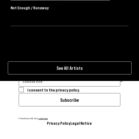
UK Independent Record Label
Not Enough / Runaway
BLUESKY
FACEBOOK
INSTAGRAM
SPOTIFY
THREADS
TIKTOK
YOUTUBE
BANDCAMP
WEBSTORE
I consent to the privacy policy.
Subscribe
© FatCat Records 2025. Site by
shonfeld.studio
Privacy Policy
Legal Notice