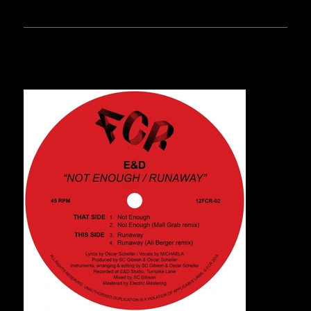
RELEASES