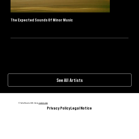
BLUESKY
FACEBOOK
INSTAGRAM
SPOTIFY
THREADS
TIKTOK
YOUTUBE
The Expected Sounds Of Minor Music
BANDCAMP
WEBSTORE
I consent to the privacy policy.
Subscribe
© FatCat Records 2025. Site by
shonfeld.studio
Privacy Policy
Legal Notice