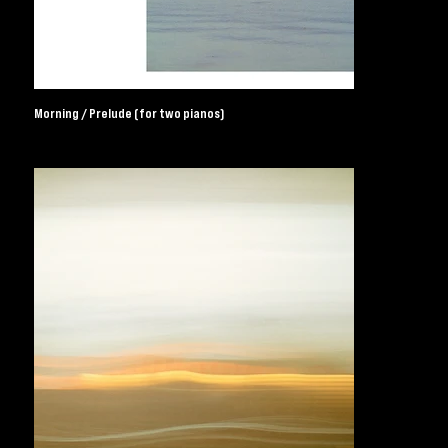
Morning / Prelude (for two pianos)
UK Independent Record Label