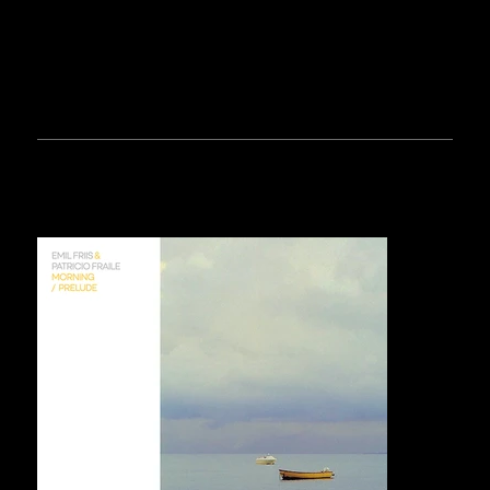
RELEASES