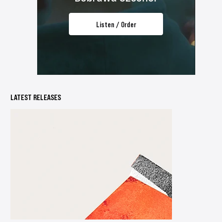
Listen / Order
LATEST RELEASES