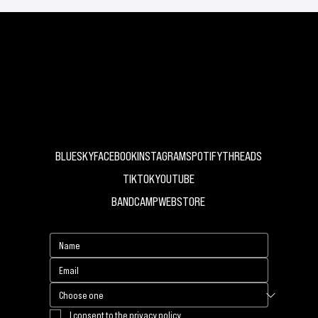
Abdomen
UK Independent Record Label
BLUESKY
FACEBOOK
INSTAGRAM
SPOTIFY
THREADS
TIKTOK
YOUTUBE
BANDCAMP
WEBSTORE
I consent to the privacy policy.