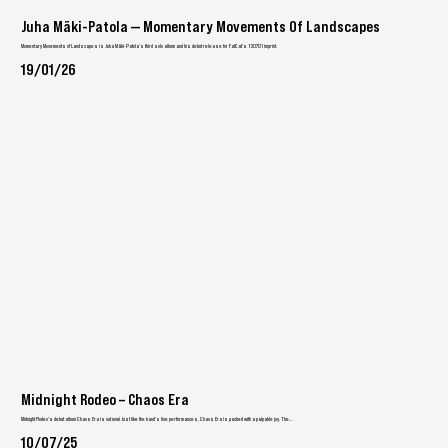
Juha Mäki-Patola — Momentary Movements Of Landscapes
Momentary Movements of Landscapes is Juha Mäki-Patola’s third solo album and his debut release for FatCat’s 130701 imprint.
19/01/26
Midnight Rodeo – Chaos Era
Midnight Rodeo's debut album Chaos Era is out now! Just like the band’s live performances, Chaos Era is packed with a palpable joy. The...
10/07/25