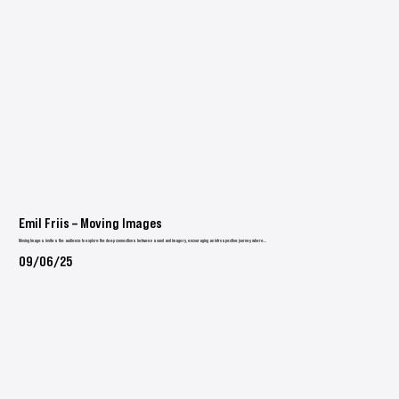
Emil Friis – Moving Images
Moving Images invites the audience to explore the deep connections between sound and imagery, encouraging an introspective journey where...
09/06/25