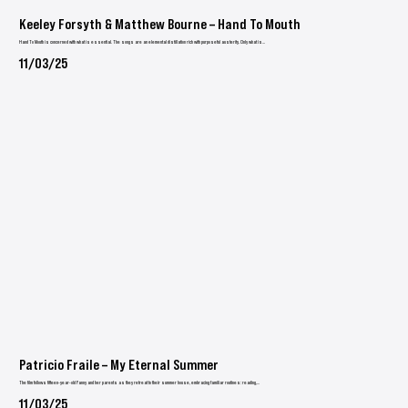
Keeley Forsyth & Matthew Bourne – Hand To Mouth
Hand To Mouth is concerned with what is essential. The songs are an elemental distillation rich with purposeful austerity. Only what is...
11/03/25
Patricio Fraile – My Eternal Summer
The film follows fifteen-year-old Fanny and her parents as they retreat to their summer house, embracing familiar routines: reading,...
11/03/25