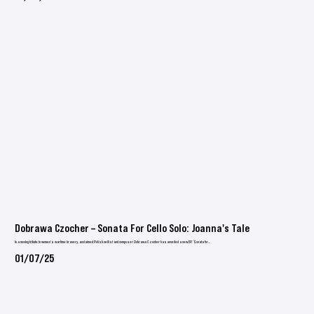
Dobrawa Czocher – Sonata For Cello Solo: Joanna's Tale
In a moving tribute to women’s wartime bravery, acclaimed Polish cellist and composer Dobrawa Czocher has unveiled a new EP, ‘Sonata for...
01/07/25