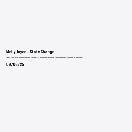
Molly Joyce – State Change
State Change is the compelling new album from composer and performer Molly Joyce . Blending influences ranging from the 20th century...
09/06/25