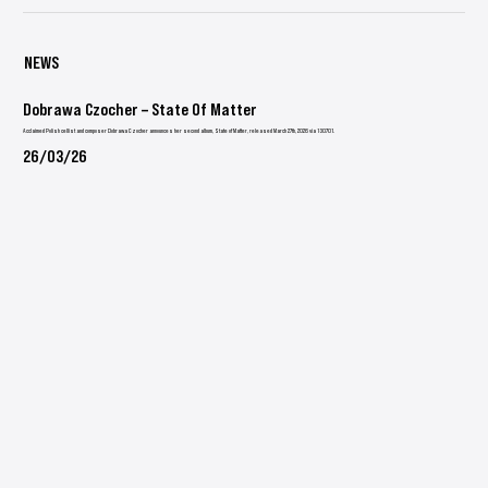
NEWS
Dobrawa Czocher – State Of Matter
Acclaimed Polish cellist and composer Dobrawa Czocher announces her second album, State of Matter, released March 27th, 2026 via 130701.
26/03/26
Hollow Hands
Emil Friis