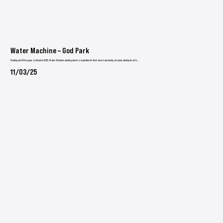
Water Machine – God Park
Flooding out of Glasgow, Scotland in 2022, Water Machine quickly gained a reputation for their weird and wonky art-punk, winning hearts...
11/03/25