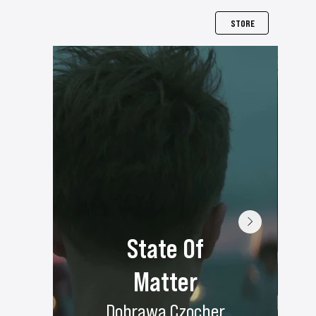
STORE
State Of
Matter
Dobrawa Czocher