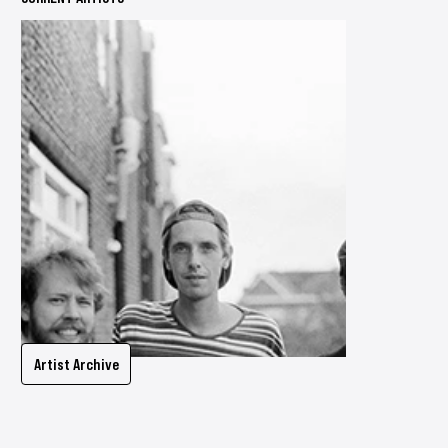
Artist Archive