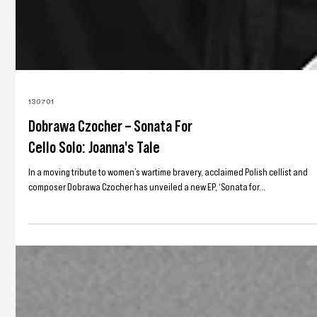
130701
Dobrawa Czocher – Sonata For