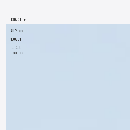
130701
All Posts
130701
FatCat
Records