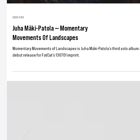
130701
Juha Mäki-Patola — Momentary
Movements Of Landscapes
Momentary Movements of Landscapes is Juha Mäki-Patola’s third solo album 
debut release for FatCat’s 130701 imprint.