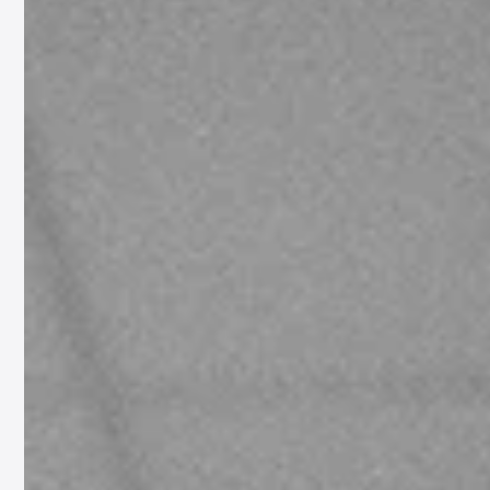
Cello Solo: Joanna's Tale
In a moving tribute to women’s wartime bravery, acclaimed Polish cellist and
composer Dobrawa Czocher has unveiled a new EP, ‘Sonata for...