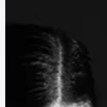
130701
Emil Friis – Moving Images
Moving Images invites the audience to explore the deep connections betwee
sound and imagery, encouraging an introspective journey where...