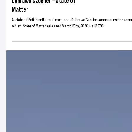
130701
Dobrawa Czocher – State Of
Matter
Acclaimed Polish cellist and composer Dobrawa Czocher announces her sec
album, State of Matter, released March 27th, 2026 via 130701.